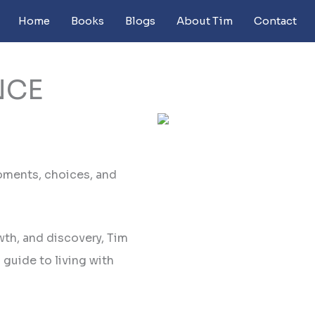
Home
Books
Blogs
About Tim
Contact
NCE
oments, choices, and
wth, and discovery, Tim
guide to living with