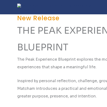
Skip
to
content
New Release
THE PEAK EXPERIE
BLUEPRINT
The Peak Experience Blueprint explores the m
experiences that shape a meaningful life.
Inspired by personal reflection, challenge, gro
Matcham introduces a practical and emotional 
greater purpose, presence, and intention.