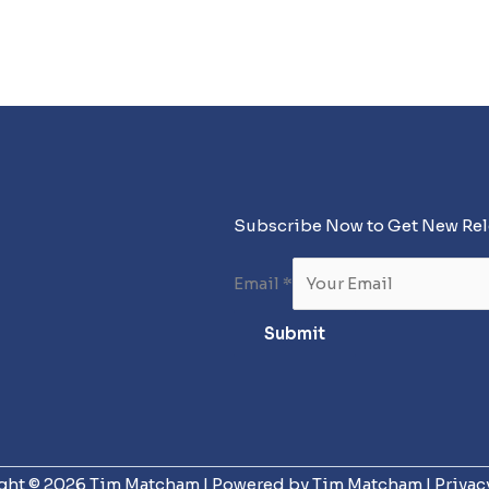
Subscribe Now to Get New Re
Email
*
Submit
ght © 2026 Tim Matcham | Powered by Tim Matcham |
Privac