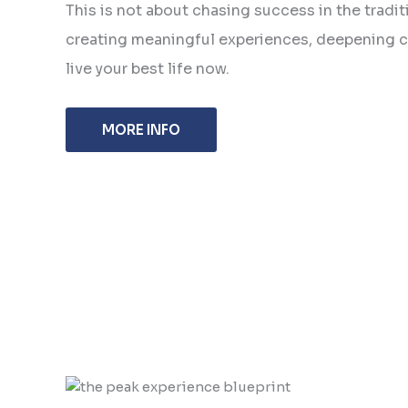
This is not about chasing success in the traditi
creating meaningful experiences, deepening c
live your best life now.
MORE INFO