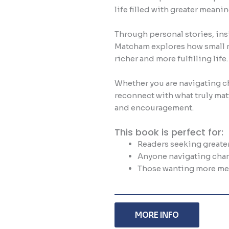
life filled with greater mean
Through personal stories, in
Matcham explores how small 
richer and more fulfilling life.
Whether you are navigating ch
reconnect with what truly matt
and encouragement.
This book is perfect for:
Readers seeking greater
Anyone navigating chan
Those wanting more mea
MORE INFO