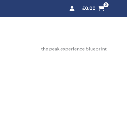
£
0.00