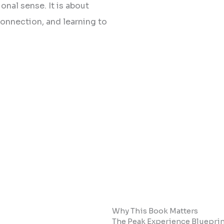
onal sense. It is about
onnection, and learning to
Why This Book Matters
The Peak Experience Blueprint 