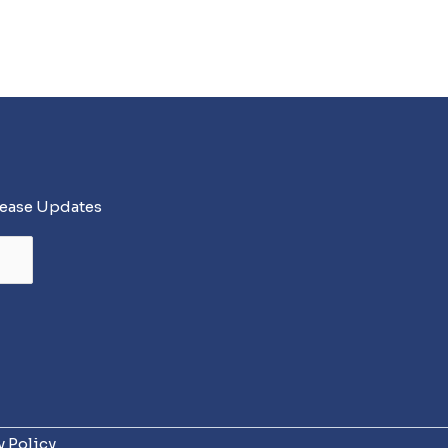
lease Updates
y Policy