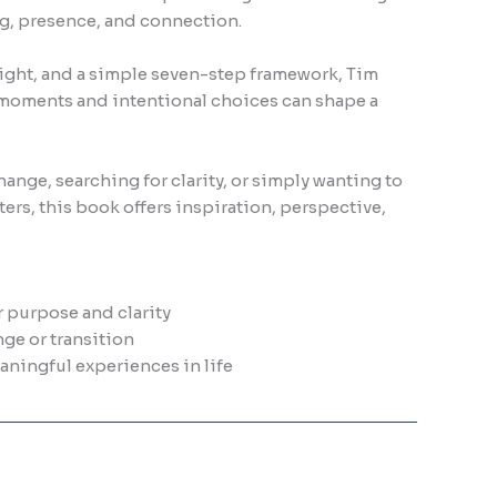
ing, presence, and connection.
sight, and a simple seven-step framework, Tim
moments and intentional choices can shape a
ange, searching for clarity, or simply wanting to
ers, this book offers inspiration, perspective,
 purpose and clarity
ge or transition
ningful experiences in life