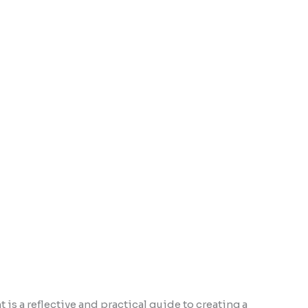
is a reflective and practical guide to creating a