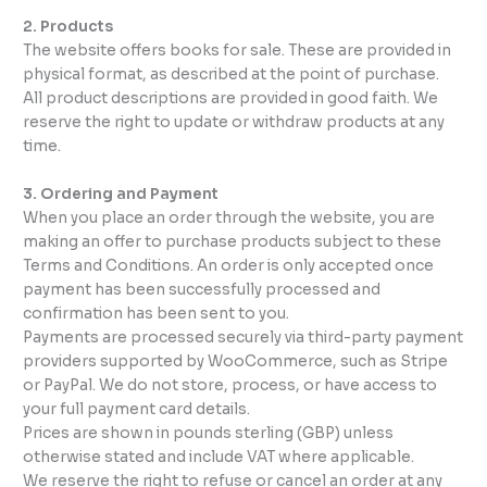
2. Products
The website offers books for sale. These are provided in
physical format, as described at the point of purchase.
All product descriptions are provided in good faith. We
reserve the right to update or withdraw products at any
time.
3. Ordering and Payment
When you place an order through the website, you are
making an offer to purchase products subject to these
Terms and Conditions. An order is only accepted once
payment has been successfully processed and
confirmation has been sent to you.
Payments are processed securely via third-party payment
providers supported by WooCommerce, such as Stripe
or PayPal. We do not store, process, or have access to
your full payment card details.
Prices are shown in pounds sterling (GBP) unless
otherwise stated and include VAT where applicable.
We reserve the right to refuse or cancel an order at any