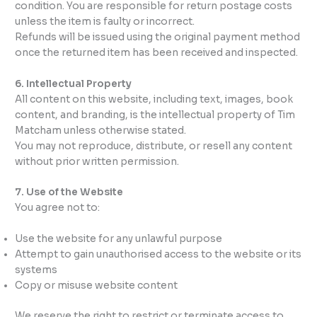
condition. You are responsible for return postage costs
unless the item is faulty or incorrect.
Refunds will be issued using the original payment method
once the returned item has been received and inspected.
6. Intellectual Property
All content on this website, including text, images, book
content, and branding, is the intellectual property of Tim
Matcham unless otherwise stated.
You may not reproduce, distribute, or resell any content
without prior written permission.
7. Use of the Website
You agree not to:
Use the website for any unlawful purpose
Attempt to gain unauthorised access to the website or its
systems
Copy or misuse website content
We reserve the right to restrict or terminate access to