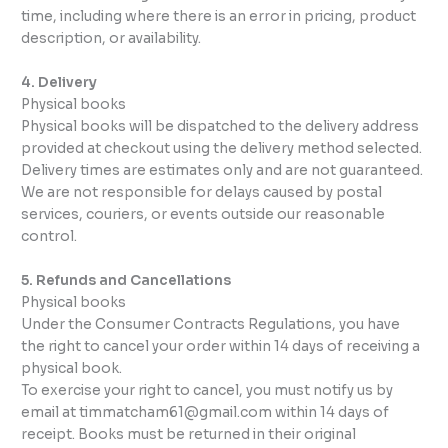
time, including where there is an error in pricing, product
description, or availability.
4. Delivery
Physical books
Physical books will be dispatched to the delivery address
provided at checkout using the delivery method selected.
Delivery times are estimates only and are not guaranteed.
We are not responsible for delays caused by postal
services, couriers, or events outside our reasonable
control.
5. Refunds and Cancellations
Physical books
Under the Consumer Contracts Regulations, you have
the right to cancel your order within 14 days of receiving a
physical book.
To exercise your right to cancel, you must notify us by
email at timmatcham61@gmail.com within 14 days of
receipt. Books must be returned in their original