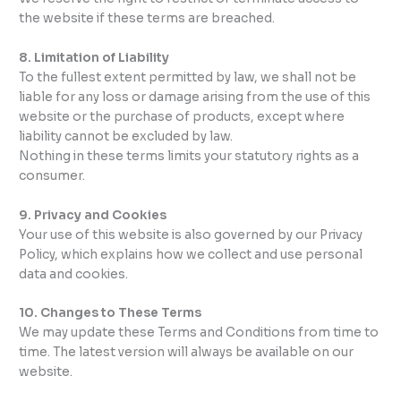
the website if these terms are breached.
8. Limitation of Liability
To the fullest extent permitted by law, we shall not be
liable for any loss or damage arising from the use of this
website or the purchase of products, except where
liability cannot be excluded by law.
Nothing in these terms limits your statutory rights as a
consumer.
9. Privacy and Cookies
Your use of this website is also governed by our Privacy
Policy, which explains how we collect and use personal
data and cookies.
10. Changes to These Terms
We may update these Terms and Conditions from time to
time. The latest version will always be available on our
website.