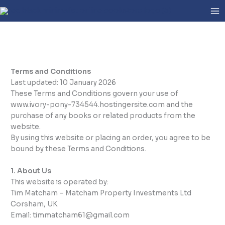
Skip
to
content
Terms and Conditions
Last updated: 10 January 2026
These Terms and Conditions govern your use of
www.ivory-pony-734544.hostingersite.com and the
purchase of any books or related products from the
website.
By using this website or placing an order, you agree to be
bound by these Terms and Conditions.
1. About Us
This website is operated by:
Tim Matcham – Matcham Property Investments Ltd
Corsham, UK
Email: timmatcham61@gmail.com