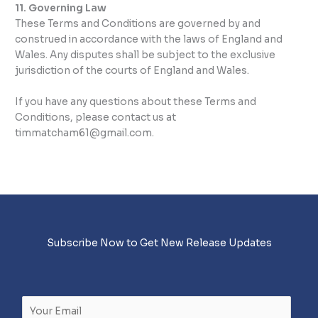
11. Governing Law
These Terms and Conditions are governed by and
construed in accordance with the laws of England and
Wales. Any disputes shall be subject to the exclusive
jurisdiction of the courts of England and Wales.
If you have any questions about these Terms and
Conditions, please contact us at
timmatcham61@gmail.com.
Subscribe Now to Get New Release Updates
E